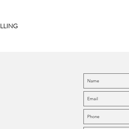
LLING