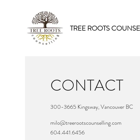
TREE ROOTS COUNSE
CONTACT
300-3665 Kingsway, Vancouver BC
milo@treerootscounselling.com
604.441.6456