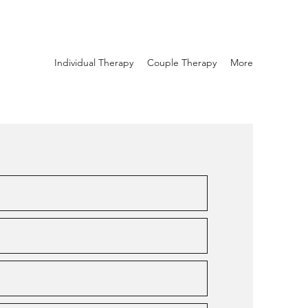
Individual Therapy
Couple Therapy
More