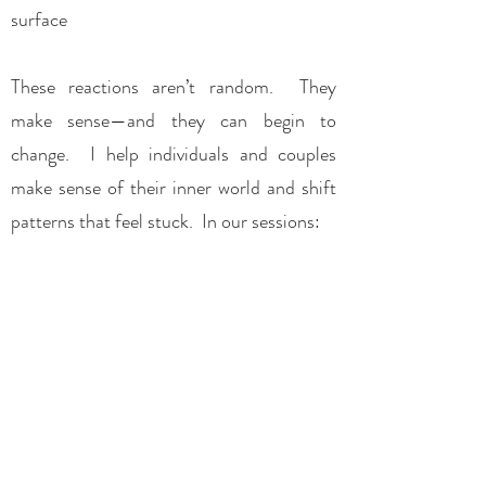
surface​
These reactions aren’t random. They
make sense—and they can begin to
change.​ I help individuals and couples
make sense of their inner world and shift
patterns that feel stuck. In our sessions:
we focus on what is happening in the
moment
we don’t rush to solutions
and we work with your experience as it
unfolds