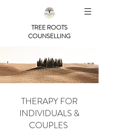
TREE ROOTS
COUNSELLING
THERAPY FOR
INDIVIDUALS &
COUPLES