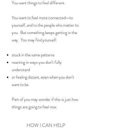
You want things to feel different.
You want to feel more connected—to
yourself, and to the people who matter to
you. But something keeps getting in the
way. You may find yourself:
stuck in the same patterns
reacting in ways you don’t fully
understand
or feeling distant, even when you don’t
want to be
Part of you may wonder if this is just how
things are going to feel now.
HOW I CAN HELP