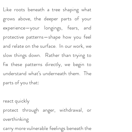
Like roots beneath a tree shaping what
grows above, the deeper parts of your
experience—your longings, fears, and
protective patterns—shape how you feel
and relate on the surface. In our work, we
slow things down. Rather than trying to
fix these patterns directly, we begin to
understand what’s underneath them. The
parts of you that:
react quickly
protect through anger, withdrawal, or
overthinking
carry more vulnerable feelings beneath the